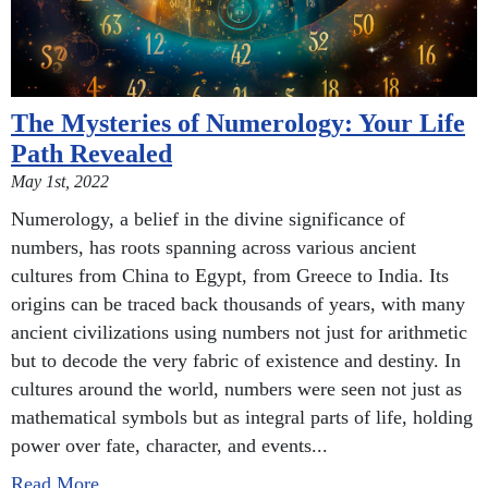
The Mysteries of Numerology: Your Life
Path Revealed
May 1st, 2022
Numerology, a belief in the divine significance of
numbers, has roots spanning across various ancient
cultures from China to Egypt, from Greece to India. Its
origins can be traced back thousands of years, with many
ancient civilizations using numbers not just for arithmetic
but to decode the very fabric of existence and destiny. In
cultures around the world, numbers were seen not just as
mathematical symbols but as integral parts of life, holding
power over fate, character, and events...
Read More