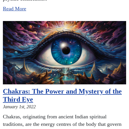
Read More
Chakras: The Power and Mystery of the
Third Eye
January 1st, 2022
Chakras, originating from ancient Indian spiritual
traditions, are the energy centres of the body that govern