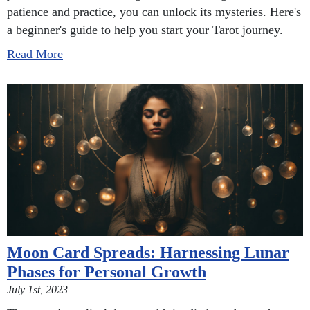
patience and practice, you can unlock its mysteries. Here's
a beginner's guide to help you start your Tarot journey.
Read More
Moon Card Spreads: Harnessing Lunar
Phases for Personal Growth
July 1st, 2023