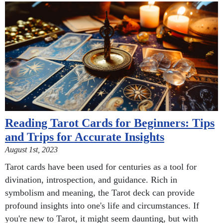
Reading Tarot Cards for Beginners: Tips
and Trips for Accurate Insights
August 1st, 2023
Tarot cards have been used for centuries as a tool for
divination, introspection, and guidance. Rich in
symbolism and meaning, the Tarot deck can provide
profound insights into one's life and circumstances. If
you're new to Tarot, it might seem daunting, but with