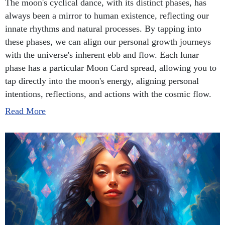
The moon's cyclical dance, with its distinct phases, has
always been a mirror to human existence, reflecting our
innate rhythms and natural processes. By tapping into
these phases, we can align our personal growth journeys
with the universe's inherent ebb and flow. Each lunar
phase has a particular Moon Card spread, allowing you to
tap directly into the moon's energy, aligning personal
intentions, reflections, and actions with the cosmic flow.
Read More