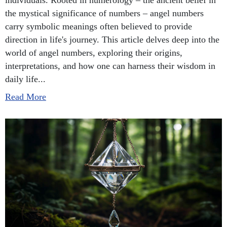
individuals. Rooted in numerology – the ancient belief in
the mystical significance of numbers – angel numbers
carry symbolic meanings often believed to provide
direction in life's journey. This article delves deep into the
world of angel numbers, exploring their origins,
interpretations, and how one can harness their wisdom in
daily life...
Read More