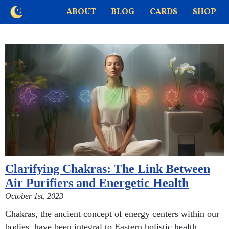
ABOUT
BLOG
CARDS
SHOP
Clarifying Chakras: The Link Between
Air Purifiers and Energetic Health
October 1st, 2023
Chakras, the ancient concept of energy centers within our
bodies, have been integral to Eastern holistic health