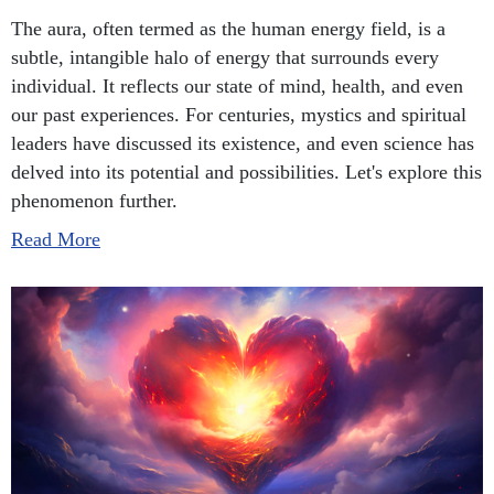
The aura, often termed as the human energy field, is a
subtle, intangible halo of energy that surrounds every
individual. It reflects our state of mind, health, and even
our past experiences. For centuries, mystics and spiritual
leaders have discussed its existence, and even science has
delved into its potential and possibilities. Let's explore this
phenomenon further.
Read More