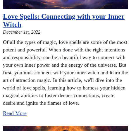
Love Spells: Connecting with your Inner
Witch
December 1st, 2022
Of all the types of magic, love spells are some of the most
potent and powerful. When done with the right intentions
and responsibility, can be a beautiful way to connect with
your own inner power and the energy of the universe. But
first, you must connect with your inner witch and learn the
art of attraction magic. In this article, we'll dive into the
world of love spells, learning how to harness your hidden
magical abilities to foster deeper connections, create
desire and ignite the flames of love.
Read More