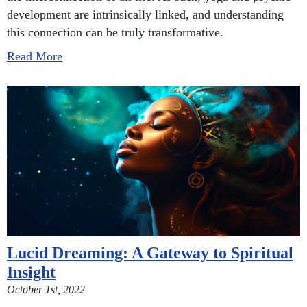
development are intrinsically linked, and understanding
this connection can be truly transformative.
Read More
Lucid Dreaming: A Gateway to Spiritual
Insight
October 1st, 2022