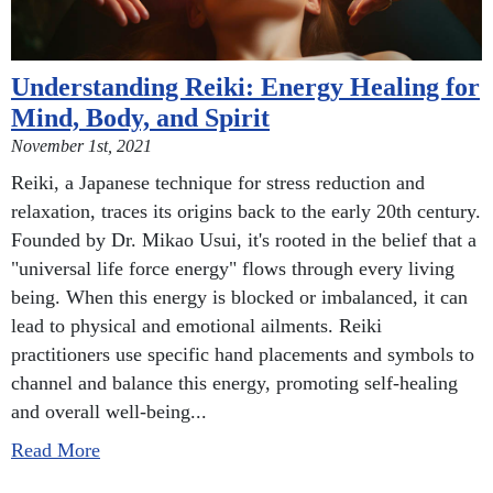
Understanding Reiki: Energy Healing for
Mind, Body, and Spirit
November 1st, 2021
Reiki, a Japanese technique for stress reduction and
relaxation, traces its origins back to the early 20th century.
Founded by Dr. Mikao Usui, it's rooted in the belief that a
"universal life force energy" flows through every living
being. When this energy is blocked or imbalanced, it can
lead to physical and emotional ailments. Reiki
practitioners use specific hand placements and symbols to
channel and balance this energy, promoting self-healing
and overall well-being...
Read More