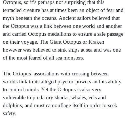
Octopus, so it’s perhaps not surprising that this
tentacled creature has at times been an object of fear and
myth beneath the oceans. Ancient sailors believed that
the Octopus was a link between one world and another
and carried Octopus medallions to ensure a safe passage
on their voyage. The Giant Octopus or Kraken
however was believed to sink ships at sea and was one
of the most feared of all sea monsters.
The Octopus’ associations with crossing between
worlds link to its alleged psychic powers and its ability
to control minds. Yet the Octopus is also very
vulnerable to predatory sharks, whales, eels and
dolphins, and must camouflage itself in order to seek
safety.