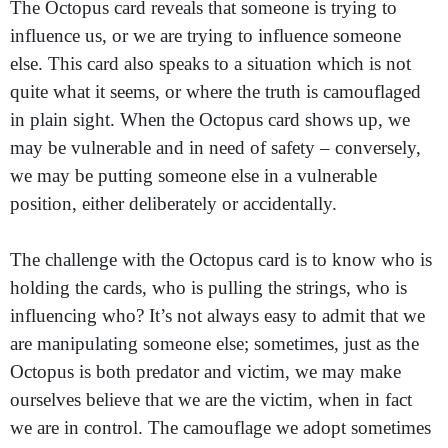
The Octopus card reveals that someone is trying to
influence us, or we are trying to influence someone
else. This card also speaks to a situation which is not
quite what it seems, or where the truth is camouflaged
in plain sight. When the Octopus card shows up, we
may be vulnerable and in need of safety – conversely,
we may be putting someone else in a vulnerable
position, either deliberately or accidentally.
The challenge with the Octopus card is to know who is
holding the cards, who is pulling the strings, who is
influencing who? It’s not always easy to admit that we
are manipulating someone else; sometimes, just as the
Octopus is both predator and victim, we may make
ourselves believe that we are the victim, when in fact
we are in control. The camouflage we adopt sometimes