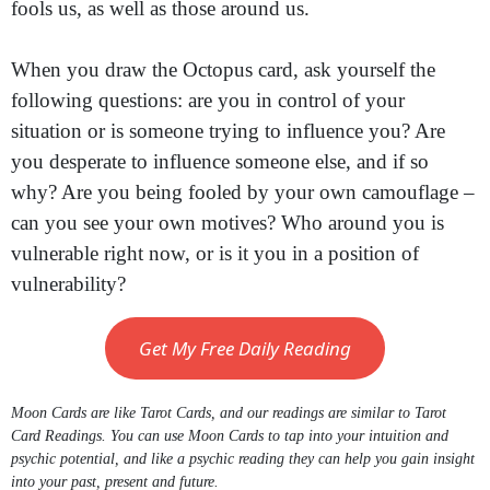
fools us, as well as those around us.
When you draw the Octopus card, ask yourself the
following questions: are you in control of your
situation or is someone trying to influence you? Are
you desperate to influence someone else, and if so
why? Are you being fooled by your own camouflage –
can you see your own motives? Who around you is
vulnerable right now, or is it you in a position of
vulnerability?
Get My Free Daily Reading
Moon Cards are like Tarot Cards, and our readings are similar to Tarot
Card Readings. You can use Moon Cards to tap into your intuition and
psychic potential, and like a psychic reading they can help you gain insight
into your past, present and future.