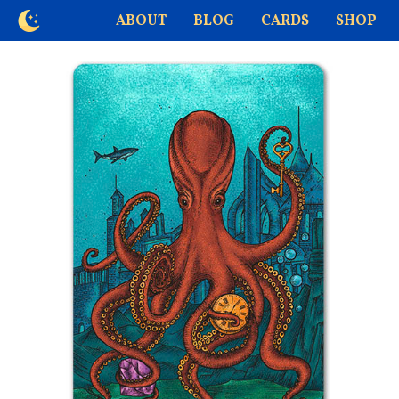
ABOUT
BLOG
CARDS
SHOP