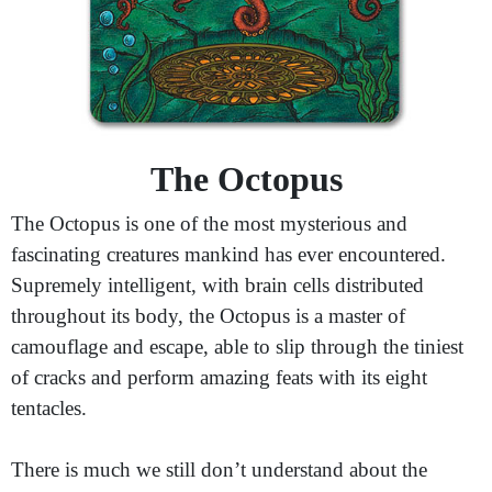
The Octopus
The Octopus is one of the most mysterious and
fascinating creatures mankind has ever encountered.
Supremely intelligent, with brain cells distributed
throughout its body, the Octopus is a master of
camouflage and escape, able to slip through the tiniest
of cracks and perform amazing feats with its eight
tentacles.
There is much we still don’t understand about the