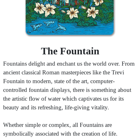
The Fountain
Fountains delight and enchant us the world over. From
ancient classical Roman masterpieces like the Trevi
Fountain to modern, state of the art, computer-
controlled fountain displays, there is something about
the artistic flow of water which captivates us for its
beauty and its refreshing, life-giving vitality.
Whether simple or complex, all Fountains are
symbolically associated with the creation of life.