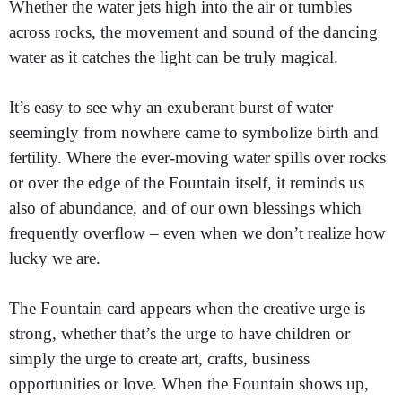
Whether the water jets high into the air or tumbles
across rocks, the movement and sound of the dancing
water as it catches the light can be truly magical.
It’s easy to see why an exuberant burst of water
seemingly from nowhere came to symbolize birth and
fertility. Where the ever-moving water spills over rocks
or over the edge of the Fountain itself, it reminds us
also of abundance, and of our own blessings which
frequently overflow – even when we don’t realize how
lucky we are.
The Fountain card appears when the creative urge is
strong, whether that’s the urge to have children or
simply the urge to create art, crafts, business
opportunities or love. When the Fountain shows up,