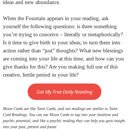
ideas and new abundance.
When the Fountain appears in your reading, ask
yourself the following questions: is there something
you’re trying to conceive – literally or metaphorically?
Is it time to give birth to your ideas; to turn them into
action rather than “just” thoughts? What new blessings
are coming into your life at this time, and how can you
give thanks for this? Are you making full use of this
creative, fertile period in your life?
Get My Free Daily Reading
Moon Cards are like Tarot Cards, and our readings are similar to Tarot
Card Readings. You can use Moon Cards to tap into your intuition and
psychic potential, and like a psychic reading they can help you gain insight
into your past, present and future.