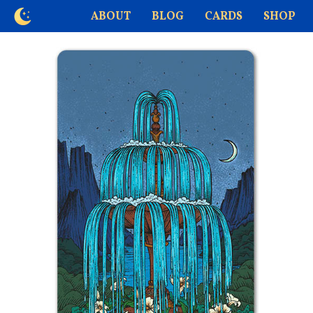
ABOUT
BLOG
CARDS
SHOP