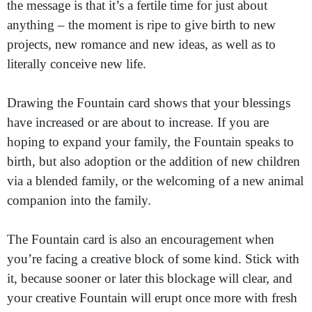
the message is that it’s a fertile time for just about
anything – the moment is ripe to give birth to new
projects, new romance and new ideas, as well as to
literally conceive new life.
Drawing the Fountain card shows that your blessings
have increased or are about to increase. If you are
hoping to expand your family, the Fountain speaks to
birth, but also adoption or the addition of new children
via a blended family, or the welcoming of a new animal
companion into the family.
The Fountain card is also an encouragement when
you’re facing a creative block of some kind. Stick with
it, because sooner or later this blockage will clear, and
your creative Fountain will erupt once more with fresh