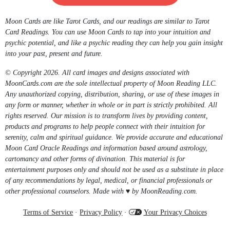
Moon Cards are like Tarot Cards, and our readings are similar to Tarot
Card Readings. You can use Moon Cards to tap into your intuition and
psychic potential, and like a psychic reading they can help you gain insight
into your past, present and future.
© Copyright 2026. All card images and designs associated with
MoonCards.com are the sole intellectual property of Moon Reading LLC.
Any unauthorized copying, distribution, sharing, or use of these images in
any form or manner, whether in whole or in part is strictly prohibited. All
rights reserved. Our mission is to transform lives by providing content,
products and programs to help people connect with their intuition for
serenity, calm and spiritual guidance. We provide accurate and educational
Moon Card Oracle Readings and information based around astrology,
cartomancy and other forms of divination. This material is for
entertainment purposes only and should not be used as a substitute in place
of any recommendations by legal, medical, or financial professionals or
other professional counselors. Made with ♥ by MoonReading.com.
Terms of Service
·
Privacy Policy
·
Your Privacy Choices