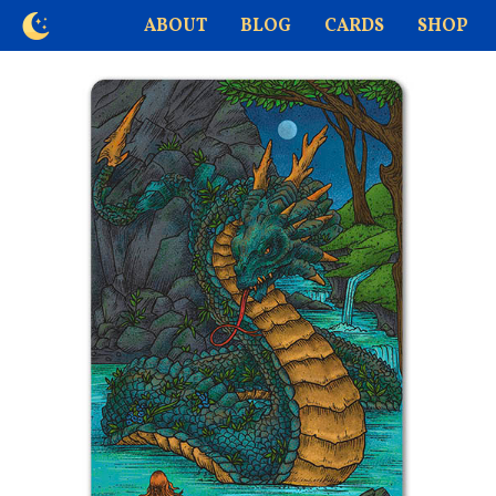
ABOUT
BLOG
CARDS
SHOP