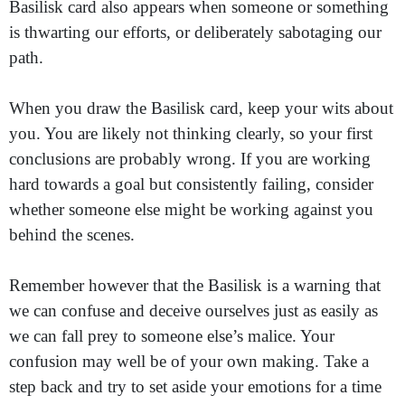
Basilisk card also appears when someone or something
is thwarting our efforts, or deliberately sabotaging our
path.
When you draw the Basilisk card, keep your wits about
you. You are likely not thinking clearly, so your first
conclusions are probably wrong. If you are working
hard towards a goal but consistently failing, consider
whether someone else might be working against you
behind the scenes.
Remember however that the Basilisk is a warning that
we can confuse and deceive ourselves just as easily as
we can fall prey to someone else’s malice. Your
confusion may well be of your own making. Take a
step back and try to set aside your emotions for a time