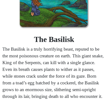
The Basilisk
The Basilisk is a truly horrifying beast, reputed to be
the most poisonous creature on earth. This giant snake,
King of the Serpents, can kill with a single glance.
Even its breath causes plants to wither as it passes,
while stones crack under the force of its gaze. Born
from a toad’s egg hatched by a cockerel, the Basilisk
grows to an enormous size, slithering semi-upright
through its lair, bringing death to all who encounter it.