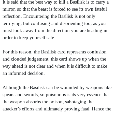
It is said that the best way to kill a Basilisk is to carry a
mirror, so that the beast is forced to see its own fateful
reflection. Encountering the Basilisk is not only
terrifying, but confusing and disorienting too, as you
must look away from the direction you are heading in
order to keep yourself safe.
For this reason, the Basilisk card represents confusion
and clouded judgement; this card shows up when the
way ahead is not clear and when it is difficult to make
an informed decision.
Although the Basilisk can be wounded by weapons like
spears and swords, so poisonous is its very essence that
the weapon absorbs the poison, sabotaging the
attacker’s efforts and ultimately proving fatal. Hence the