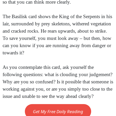
so that you can think more clearly.
The Basilisk card shows the King of the Serpents in his
lair, surrounded by prey skeletons, withered vegetation
and cracked rocks. He rears upwards, about to strike.
To save yourself, you must look away – but then, how
can you know if you are running away from danger or
towards it?
As you contemplate this card, ask yourself the
following questions: what is clouding your judgement?
Why are you so confused? Is it possible that someone is
working against you, or are you simply too close to the
issue and unable to see the way ahead clearly?
Get My Free Daily Reading